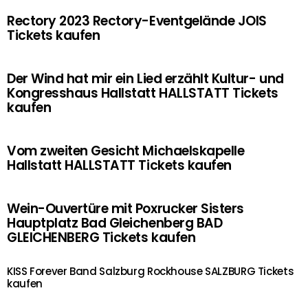
Rectory 2023 Rectory-Eventgelände JOIS
Tickets kaufen
Der Wind hat mir ein Lied erzählt Kultur- und
Kongresshaus Hallstatt HALLSTATT Tickets
kaufen
Vom zweiten Gesicht Michaelskapelle
Hallstatt HALLSTATT Tickets kaufen
Wein-Ouvertüre mit Poxrucker Sisters
Hauptplatz Bad Gleichenberg BAD
GLEICHENBERG Tickets kaufen
KISS Forever Band Salzburg Rockhouse SALZBURG Tickets
kaufen