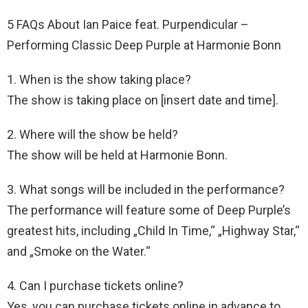
5 FAQs About Ian Paice feat. Purpendicular –
Performing Classic Deep Purple at Harmonie Bonn
1. When is the show taking place?
The show is taking place on [insert date and time].
2. Where will the show be held?
The show will be held at Harmonie Bonn.
3. What songs will be included in the performance?
The performance will feature some of Deep Purple’s
greatest hits, including „Child In Time,“ „Highway Star,“
and „Smoke on the Water.“
4. Can I purchase tickets online?
Yes, you can purchase tickets online in advance to