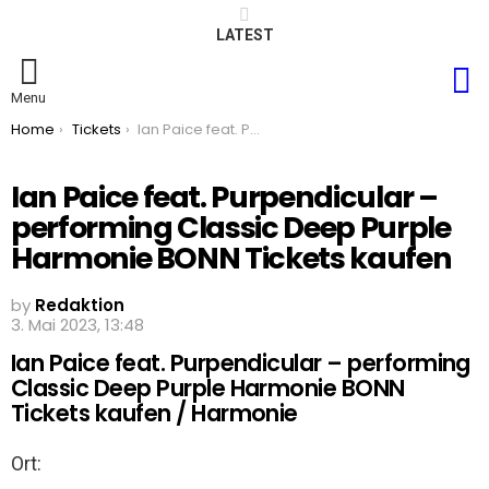
LATEST
S
Menu
You are here:
Home
Tickets
Ian Paice feat. Purpendicular – performing Classic Deep Purple Harmonie BONN Tickets kaufen
Ian Paice feat. Purpendicular –
performing Classic Deep Purple
Harmonie BONN Tickets kaufen
by
Redaktion
3. Mai 2023, 13:48
Ian Paice feat. Purpendicular – performing
Classic Deep Purple Harmonie BONN
Tickets kaufen / Harmonie
Ort: