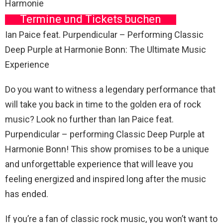
Harmonie
Termine und Tickets buchen
Ian Paice feat. Purpendicular – Performing Classic
Deep Purple at Harmonie Bonn: The Ultimate Music
Experience
Do you want to witness a legendary performance that
will take you back in time to the golden era of rock
music? Look no further than Ian Paice feat.
Purpendicular – performing Classic Deep Purple at
Harmonie Bonn! This show promises to be a unique
and unforgettable experience that will leave you
feeling energized and inspired long after the music
has ended.
If you’re a fan of classic rock music, you won’t want to