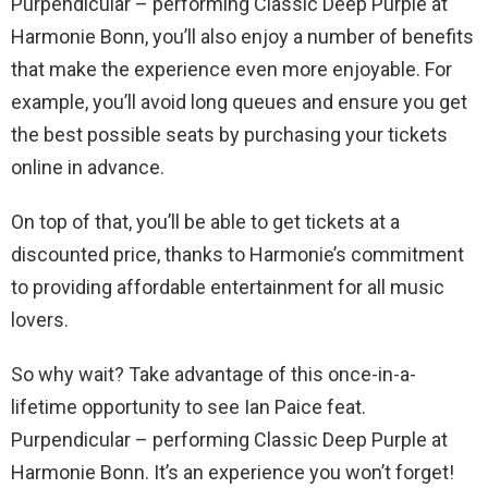
Purpendicular – performing Classic Deep Purple at
Harmonie Bonn, you’ll also enjoy a number of benefits
that make the experience even more enjoyable. For
example, you’ll avoid long queues and ensure you get
the best possible seats by purchasing your tickets
online in advance.
On top of that, you’ll be able to get tickets at a
discounted price, thanks to Harmonie’s commitment
to providing affordable entertainment for all music
lovers.
So why wait? Take advantage of this once-in-a-
lifetime opportunity to see Ian Paice feat.
Purpendicular – performing Classic Deep Purple at
Harmonie Bonn. It’s an experience you won’t forget!