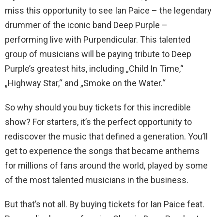
miss this opportunity to see Ian Paice – the legendary
drummer of the iconic band Deep Purple –
performing live with Purpendicular. This talented
group of musicians will be paying tribute to Deep
Purple’s greatest hits, including „Child In Time,“
„Highway Star,“ and „Smoke on the Water.“
So why should you buy tickets for this incredible
show? For starters, it’s the perfect opportunity to
rediscover the music that defined a generation. You’ll
get to experience the songs that became anthems
for millions of fans around the world, played by some
of the most talented musicians in the business.
But that’s not all. By buying tickets for Ian Paice feat.