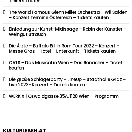
Tickets kaufen
The World Famous Glenn Miller Orchestra – Wil Salden
– Konzert Termine Österreich – Tickets kaufen
Einladung zur Kunst-Midissage – Robin der Künstler –
Weingut Strauch
Die Ärzte – Buffalo Bill in Rom Tour 2022 – Konzert –
Messe Graz – Hotel – Unterkunft – Tickets kaufen
CATS – Das Musical in Wien – Das Ronacher – Ticket
kaufen
Die große Schlagerparty – LineUp – Stadthalle Graz –
Live 2023- Konzert – Tickets kaufen
WERK X | Oswaldgasse 35A, 1120 Wien – Programm
KULTURLEBEN.AT