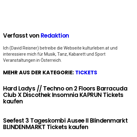
Verfasst von
Redaktion
Ich (David Reisner) betreibe die Webseite kulturleben.at und
interessiere mich für Musik, Tanz, Kabarett und Sport
Veranstaltungen in Österreich.
MEHR AUS DER KATEGORIE:
TICKETS
Hard Ladys // Techno on 2 Floors Barracuda
Club X Discothek Insomnia KAPRUN Tickets
kaufen
Seefest 3 Tageskombi Ausee II Blindenmarkt
BLINDENMARKT Tickets kaufen