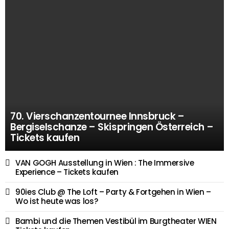
70. Vierschanzentournee Innsbruck –
Bergiselschanze – Skispringen Österreich –
Tickets kaufen
VAN GOGH Ausstellung in Wien : The Immersive
Experience – Tickets kaufen
90ies Club @ The Loft – Party & Fortgehen in Wien –
Wo ist heute was los?
Bambi und die Themen Vestibül im Burgtheater WIEN