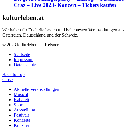
Graz – Live 2023- Konzert – Tickets kaufen
kulturleben.at
Wir haben für Euch die besten und beliebtesten Veranstaltungen aus
Österreich, Deutschland und der Schweiz.
© 2023 kulturleben.at | Reisner
Startseite
Impressum
Datenschutz
Back to Top
Close
Aktuelle Veranstaltungen
Musical
Kabarett
Sport
Ausstellung
Festivals
Konzerte
Künstler