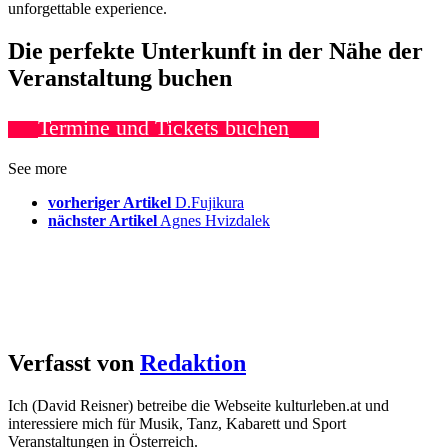
unforgettable experience.
Die perfekte Unterkunft in der Nähe der
Veranstaltung buchen
Termine und Tickets buchen
See more
vorheriger Artikel
D.Fujikura
nächster Artikel
Agnes Hvizdalek
Verfasst von
Redaktion
Ich (David Reisner) betreibe die Webseite kulturleben.at und
interessiere mich für Musik, Tanz, Kabarett und Sport
Veranstaltungen in Österreich.