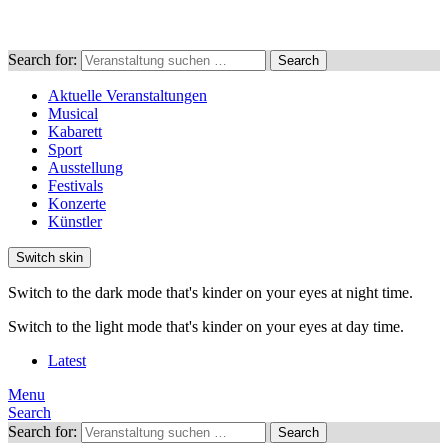
Search for:
Search
Aktuelle Veranstaltungen
Musical
Kabarett
Sport
Ausstellung
Festivals
Konzerte
Künstler
Switch skin
Switch to the dark mode that's kinder on your eyes at night time.
Switch to the light mode that's kinder on your eyes at day time.
Latest
Menu
Search
Search for:
Search