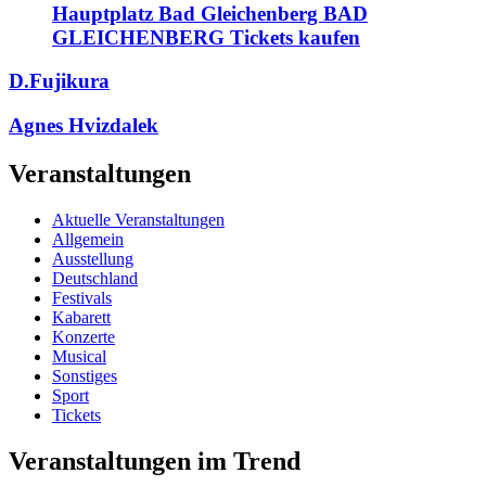
Hauptplatz Bad Gleichenberg BAD
GLEICHENBERG Tickets kaufen
D.Fujikura
Agnes Hvizdalek
Veranstaltungen
Aktuelle Veranstaltungen
Allgemein
Ausstellung
Deutschland
Festivals
Kabarett
Konzerte
Musical
Sonstiges
Sport
Tickets
Veranstaltungen im Trend