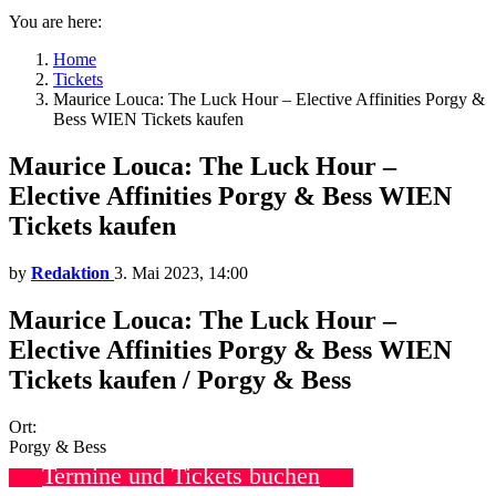
You are here:
Home
Tickets
Maurice Louca: The Luck Hour – Elective Affinities Porgy &
Bess WIEN Tickets kaufen
Maurice Louca: The Luck Hour –
Elective Affinities Porgy & Bess WIEN
Tickets kaufen
by
Redaktion
3. Mai 2023, 14:00
Maurice Louca: The Luck Hour –
Elective Affinities Porgy & Bess WIEN
Tickets kaufen / Porgy & Bess
Ort:
Porgy & Bess
Termine und Tickets buchen