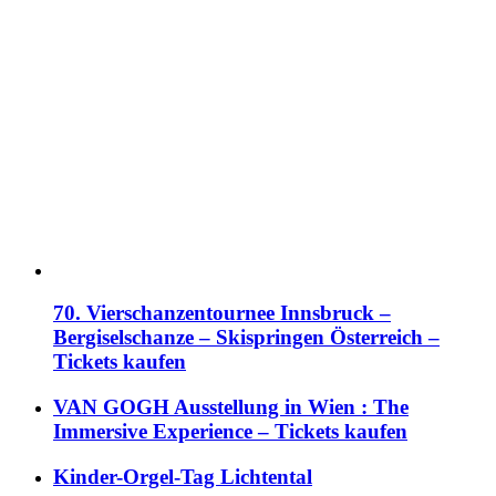
70. Vierschanzentournee Innsbruck –
Bergiselschanze – Skispringen Österreich –
Tickets kaufen
VAN GOGH Ausstellung in Wien : The
Immersive Experience – Tickets kaufen
Kinder-Orgel-Tag Lichtental