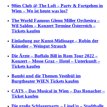
90ies Club @ The Loft – Party & Fortgehen in
Wien – Wo ist heute was los?
The World Famous Glenn Miller Orchestra –
Wil Salden – Konzert Termine Österreich –
Tickets kaufen
Einladung zur Kunst-Midissage – Robin der
Künstler – Weingut Strauch
Die Ärzte – Buffalo Bill in Rom Tour 2022 –
Konzert – Messe Graz – Hotel – Unterkunft –
Tickets kaufen
Bambi und die Themen Vestibül im
Burgtheater WIEN Tickets kaufen
CATS – Das Musical in Wien – Das Ronacher –
Ticket kaufen
Die große Schlagerparty – LineUp – Stadthalle