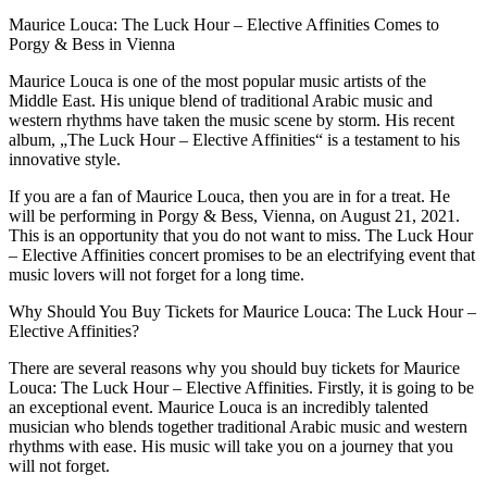
Maurice Louca: The Luck Hour – Elective Affinities Comes to
Porgy & Bess in Vienna
Maurice Louca is one of the most popular music artists of the
Middle East. His unique blend of traditional Arabic music and
western rhythms have taken the music scene by storm. His recent
album, „The Luck Hour – Elective Affinities“ is a testament to his
innovative style.
If you are a fan of Maurice Louca, then you are in for a treat. He
will be performing in Porgy & Bess, Vienna, on August 21, 2021.
This is an opportunity that you do not want to miss. The Luck Hour
– Elective Affinities concert promises to be an electrifying event that
music lovers will not forget for a long time.
Why Should You Buy Tickets for Maurice Louca: The Luck Hour –
Elective Affinities?
There are several reasons why you should buy tickets for Maurice
Louca: The Luck Hour – Elective Affinities. Firstly, it is going to be
an exceptional event. Maurice Louca is an incredibly talented
musician who blends together traditional Arabic music and western
rhythms with ease. His music will take you on a journey that you
will not forget.