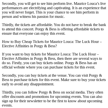
Secondly, you will get to see him perform live. Maurice Louca’s live
performances are electrifying and captivating. It is an experience that
you will never forget. This is your chance to see him perform in
person and witness his passion for music.
Thirdly, the tickets are affordable. You do not have to break the bank
to attend this concert. Porgy & Bess is offering affordable tickets to
ensure that everyone can enjoy this event.
How to Buy Cheap Tickets for Maurice Louca: The Luck Hour –
Elective Affinities in Porgy & Bess?
If you want to buy tickets for Maurice Louca: The Luck Hour –
Elective Affinities in Porgy & Bess, then there are several ways to
do so. Firstly, you can buy tickets online. Porgy & Bess has an
official website where you can purchase tickets for this event.
Secondly, you can buy tickets at the venue. You can visit Porgy &
Bess to purchase tickets for this event. Make sure to buy your tickets
early to avoid any disappointment.
Thirdly, you can follow Porgy & Bess on social media. They often
offer discounts and promotions for upcoming events. You can also
sign up for their newsletter to be the first to know about upcoming
events.