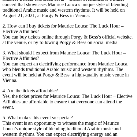
concert that showcases Maurice Louca’s unique style of blending
traditional Arabic music and western rhythms. It will be held on
August 21, 2021, at Porgy & Bess in Vienna.
2. How can I buy tickets for Maurice Louca: The Luck Hour –
Elective Affinities?
You can buy tickets online through Porgy & Bess’s official website,
at the venue, or by following Porgy & Bess on social media.
3. What should I expect from Maurice Louca: The Luck Hour –
Elective Affinities?
You can expect an electrifying performance from Maurice Louca,
who blends traditional Arabic music and western rhythms. The
event will be held at Porgy & Bess, a high-quality music venue in
Vienna.
4. Are the tickets affordable?
Yes, the ticket prices for Maurice Louca: The Luck Hour – Elective
Affinities are affordable to ensure that everyone can attend the
event.
5. What makes this event so special?
This event is an opportunity to witness the magic of Maurice
Louca’s unique style of blending traditional Arabic music and
western rhythms. You can expect electrifying energy and an