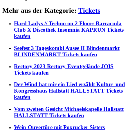
Mehr aus der Kategorie:
Tickets
Hard Ladys // Techno on 2 Floors Barracuda
Club X Discothek Insomnia KAPRUN Tickets
kaufen
Seefest 3 Tageskombi Ausee II Blindenmarkt
BLINDENMARKT Tickets kaufen
Rectory 2023 Rectory-Eventgelände JOIS
Tickets kaufen
Der Wind hat mir ein Lied erzählt Kultur- und
Kongresshaus Hallstatt HALLSTATT Tickets
kaufen
Vom zweiten Gesicht Michaelskapelle Hallstatt
HALLSTATT Tickets kaufen
Wein-Ouvertüre mit Poxrucker Sisters