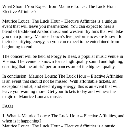
What Should You Expect from Maurice Louca: The Luck Hour –
Elective Affinities?
Maurice Louca: The Luck Hour – Elective Affinities is a unique
event that will leave you mesmerized. You can expect to hear a
blend of traditional Arabic music and western rhythms that will take
you on a journey. Maurice Louca’s live performances are known for
their electrifying energy, so you can expect to be entertained from
beginning to end.
The concert will be held at Porgy & Bess, a popular music venue in
Vienna. The venue is known for its high-quality sound and lighting,
ensuring that the artists‘ performances are of the highest quality.
In conclusion, Maurice Louca: The Luck Hour – Elective Affinities
is an event that should not be missed. With affordable tickets, an
exceptional artist, and electrifying energy, this is an event that will
leave you wanting more. Get your tickets today and witness the
magic of Maurice Louca’s music.
FAQs
1. What is Maurice Louca: The Luck Hour – Elective Affinities, and
when is it happening?
Maurice Louca: The Luck Hour – Elective Affinities is a music